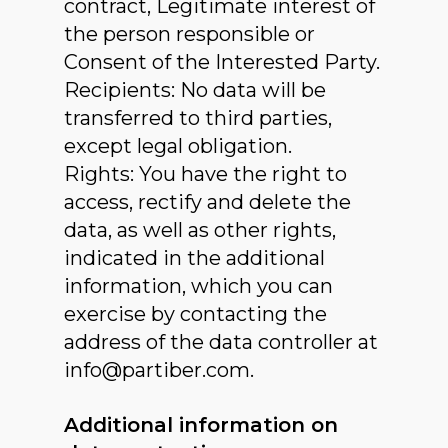
contract, Legitimate interest of
the person responsible or
Consent of the Interested Party.
Recipients: No data will be
transferred to third parties,
except legal obligation.
Rights: You have the right to
access, rectify and delete the
data, as well as other rights,
indicated in the additional
information, which you can
exercise by contacting the
address of the data controller at
info@partiber.com.
Additional information on