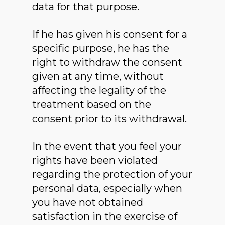
data for that purpose.
If he has given his consent for a
specific purpose, he has the
right to withdraw the consent
given at any time, without
affecting the legality of the
treatment based on the
consent prior to its withdrawal.
In the event that you feel your
rights have been violated
regarding the protection of your
personal data, especially when
you have not obtained
satisfaction in the exercise of