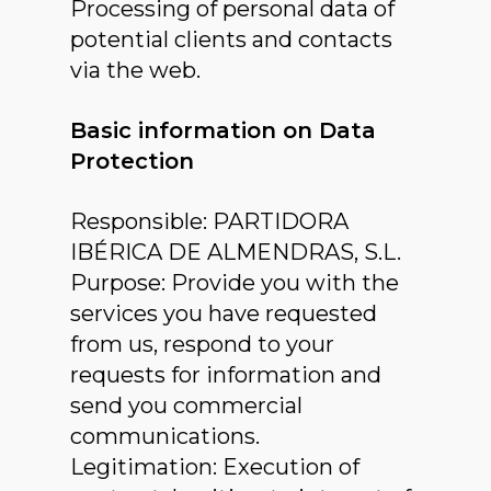
Processing of personal data of
potential clients and contacts
via the web.
Basic information on Data
Protection
Responsible: PARTIDORA
IBÉRICA DE ALMENDRAS, S.L.
Purpose: Provide you with the
services you have requested
from us, respond to your
requests for information and
send you commercial
communications.
Legitimation: Execution of