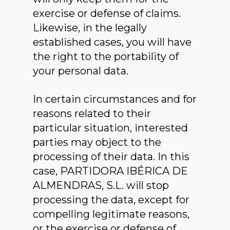
exercise or defense of claims.
Likewise, in the legally
established cases, you will have
the right to the portability of
your personal data.
In certain circumstances and for
reasons related to their
particular situation, interested
parties may object to the
processing of their data. In this
case, PARTIDORA IBÉRICA DE
ALMENDRAS, S.L. will stop
processing the data, except for
compelling legitimate reasons,
or the exercise or defense of