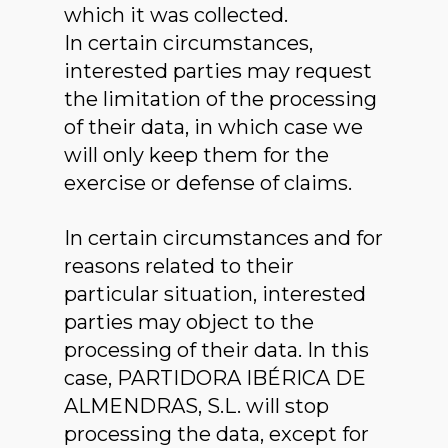
which it was collected.
In certain circumstances,
interested parties may request
the limitation of the processing
of their data, in which case we
will only keep them for the
exercise or defense of claims.
In certain circumstances and for
reasons related to their
particular situation, interested
parties may object to the
processing of their data. In this
case, PARTIDORA IBÉRICA DE
ALMENDRAS, S.L. will stop
processing the data, except for