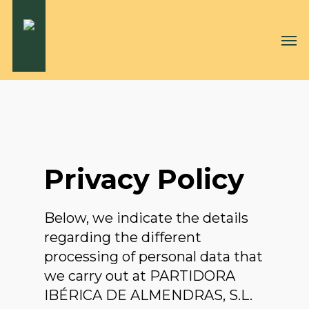
Skip
to
Men
main
content
Privacy Policy
Below, we indicate the details
regarding the different
processing of personal data that
we carry out at PARTIDORA
IBÉRICA DE ALMENDRAS, S.L.