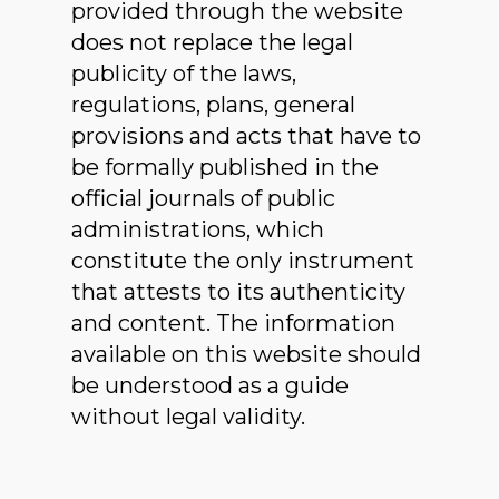
provided through the website
does not replace the legal
publicity of the laws,
regulations, plans, general
provisions and acts that have to
be formally published in the
official journals of public
administrations, which
constitute the only instrument
that attests to its authenticity
and content. The information
available on this website should
be understood as a guide
without legal validity.