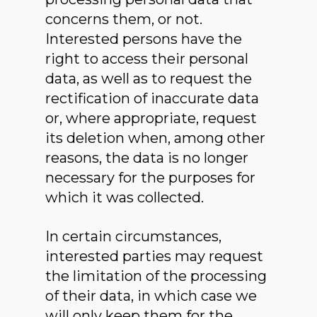
concerns them, or not.
Interested persons have the
right to access their personal
data, as well as to request the
rectification of inaccurate data
or, where appropriate, request
its deletion when, among other
reasons, the data is no longer
necessary for the purposes for
which it was collected.
In certain circumstances,
interested parties may request
the limitation of the processing
of their data, in which case we
will only keep them for the