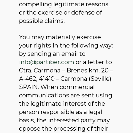
compelling legitimate reasons,
or the exercise or defense of
possible claims.
You may materially exercise
your rights in the following way:
by sending an email to
info@partiber.com
or a letter to
Ctra. Carmona – Brenes km. 20 –
A-462, 41410 – Carmona (Seville)
SPAIN. When commercial
communications are sent using
the legitimate interest of the
person responsible as a legal
basis, the interested party may
oppose the processing of their