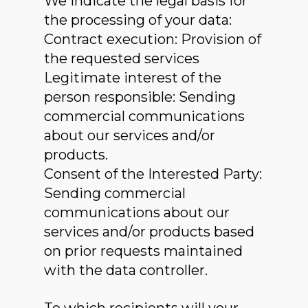
We indicate the legal basis for
the processing of your data:
Contract execution: Provision of
the requested services
Legitimate interest of the
person responsible: Sending
commercial communications
about our services and/or
products.
Consent of the Interested Party:
Sending commercial
communications about our
services and/or products based
on prior requests maintained
with the data controller.