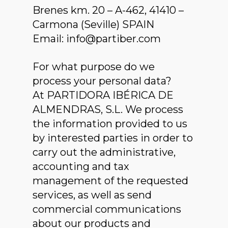
Brenes km. 20 – A-462, 41410 –
Carmona (Seville) SPAIN
Email: info@partiber.com
For what purpose do we
process your personal data?
At PARTIDORA IBÉRICA DE
ALMENDRAS, S.L. We process
the information provided to us
by interested parties in order to
carry out the administrative,
accounting and tax
management of the requested
services, as well as send
commercial communications
about our products and