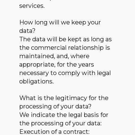
services.
How long will we keep your
data?
The data will be kept as long as
the commercial relationship is
maintained, and, where
appropriate, for the years
necessary to comply with legal
obligations.
What is the legitimacy for the
processing of your data?
We indicate the legal basis for
the processing of your data:
Execution of a contract: