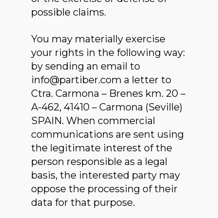
possible claims.
You may materially exercise
your rights in the following way:
by sending an email to
info@partiber.com a letter to
Ctra. Carmona – Brenes km. 20 –
A-462, 41410 – Carmona (Seville)
SPAIN. When commercial
communications are sent using
the legitimate interest of the
person responsible as a legal
basis, the interested party may
oppose the processing of their
data for that purpose.