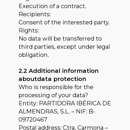
Execution of a contract.
Recipients:
Consent of the interested party.
Rights:
No data will be transferred to
third parties, except under legal
obligation.
2.2 Additional information
aboutdata protection
Who is responsible for the
processing of your data?
Entity: PARTIDORA IBÉRICA DE
ALMENDRAS, S.L. – NIF: B-
09720467
Postal address: Ctra. Carmona –