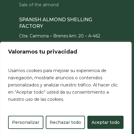
Sale of the almond
SPANISH ALMOND SHELLING
FACTORY
Ctra. Carmona – Brenes km. 20 – A-462
41410 – Carmona (Sevilla) ESPAÑA
Valoramos tu privacidad
CONTACT
hello@partiber.com
Usamos cookies para mejorar su experiencia de
navegación, mostrarle anuncios o contenidos
personalizados y analizar nuestro tráfico. Al hacer clic
en “Aceptar todo” usted da su consentimiento a
nuestro uso de las cookies.
©
Partiber
2026
Legal notice
Personalizar
Rechazar todo
Aceptar todo
Privacy policy