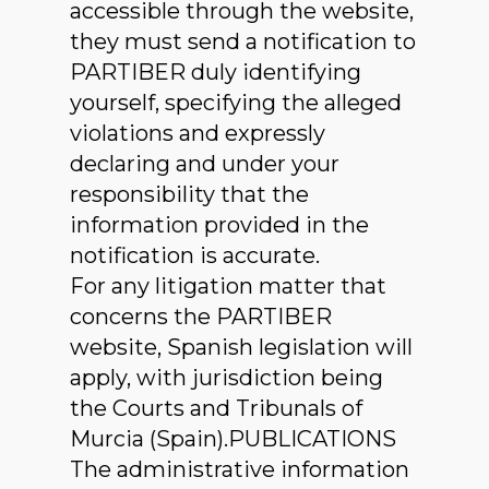
accessible through the website,
they must send a notification to
PARTIBER duly identifying
yourself, specifying the alleged
violations and expressly
declaring and under your
responsibility that the
information provided in the
notification is accurate.
For any litigation matter that
concerns the PARTIBER
website, Spanish legislation will
apply, with jurisdiction being
the Courts and Tribunals of
Murcia (Spain).PUBLICATIONS
The administrative information