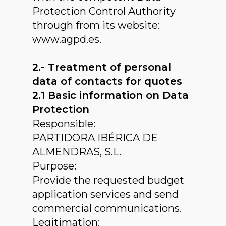
Protection Control Authority
through from its website:
www.agpd.es.
2.- Treatment of personal
data of contacts for quotes
2.1 Basic information on Data
Protection
Responsible:
PARTIDORA IBÉRICA DE
ALMENDRAS, S.L.
Purpose:
Provide the requested budget
application services and send
commercial communications.
Legitimation: