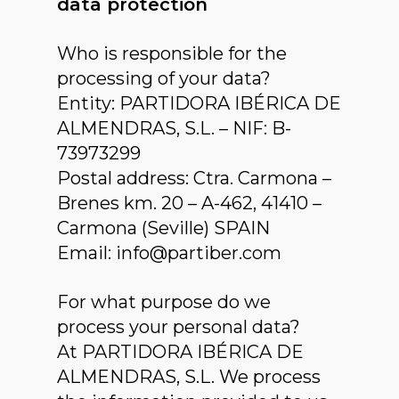
data protection
Who is responsible for the
processing of your data?
Entity: PARTIDORA IBÉRICA DE
ALMENDRAS, S.L. – NIF: B-
73973299
Postal address: Ctra. Carmona –
Brenes km. 20 – A-462, 41410 –
Carmona (Seville) SPAIN
Email: info@partiber.com
For what purpose do we
process your personal data?
At PARTIDORA IBÉRICA DE
ALMENDRAS, S.L. We process