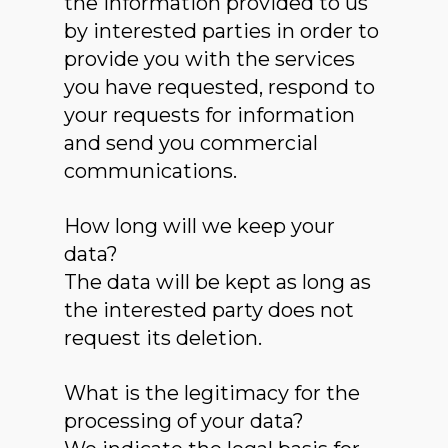
the information provided to us
by interested parties in order to
provide you with the services
you have requested, respond to
your requests for information
and send you commercial
communications.
How long will we keep your
data?
The data will be kept as long as
the interested party does not
request its deletion.
What is the legitimacy for the
processing of your data?