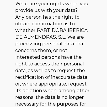
What are your rights when you
provide us with your data?
Any person has the right to
obtain confirmation as to
whether PARTIDORA IBÉRICA
DE ALMENDRAS, S.L. We are
processing personal data that
concerns them, or not.
Interested persons have the
right to access their personal
data, as well as to request the
rectification of inaccurate data
or, where appropriate, request
its deletion when, among other
reasons, the data is no longer
necessary for the purposes for