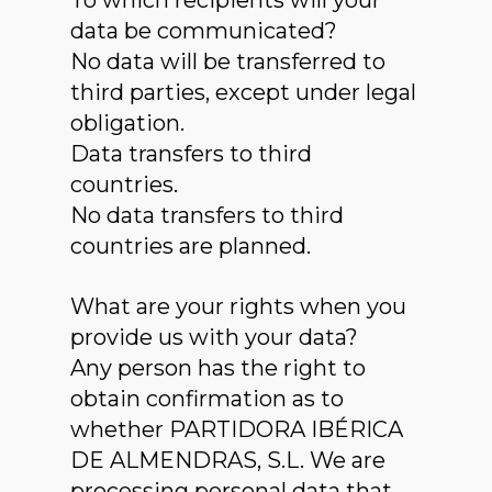
To which recipients will your
data be communicated?
No data will be transferred to
third parties, except under legal
obligation.
Data transfers to third
countries.
No data transfers to third
countries are planned.
What are your rights when you
provide us with your data?
Any person has the right to
obtain confirmation as to
whether PARTIDORA IBÉRICA
DE ALMENDRAS, S.L. We are
processing personal data that