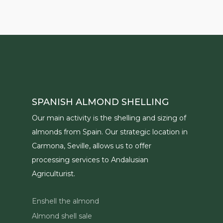
SPANISH ALMOND SHELLING
Our main activity is the shelling and sizing of
almonds from Spain. Our strategic location in
Carmona, Seville, allows us to offer
processing services to Andalusian
Agriculturist.
Enshell the almond
Almond shell sale