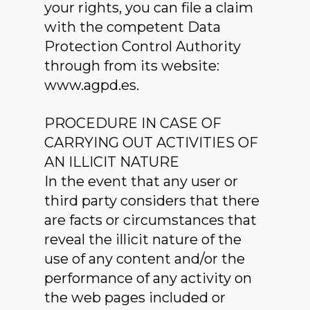
your rights, you can file a claim
with the competent Data
Protection Control Authority
through from its website:
www.agpd.es.
PROCEDURE IN CASE OF
CARRYING OUT ACTIVITIES OF
AN ILLICIT NATURE
In the event that any user or
third party considers that there
are facts or circumstances that
reveal the illicit nature of the
use of any content and/or the
performance of any activity on
the web pages included or