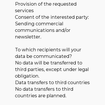
Provision of the requested
services
Consent of the interested party:
Sending commercial
communications and/or
newsletter.
To which recipients will your
data be communicated?
No data will be transferred to
third parties, except under legal
obligation.
Data transfers to third countries
No data transfers to third
countries are planned.