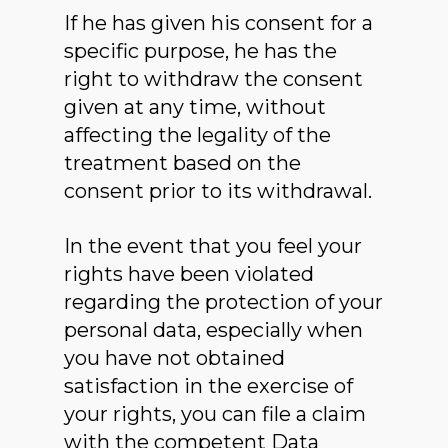
If he has given his consent for a
specific purpose, he has the
right to withdraw the consent
given at any time, without
affecting the legality of the
treatment based on the
consent prior to its withdrawal.
In the event that you feel your
rights have been violated
regarding the protection of your
personal data, especially when
you have not obtained
satisfaction in the exercise of
your rights, you can file a claim
with the competent Data